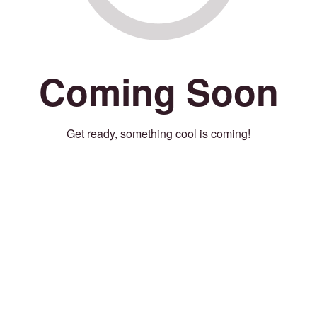
Coming Soon
Get ready, something cool is coming!